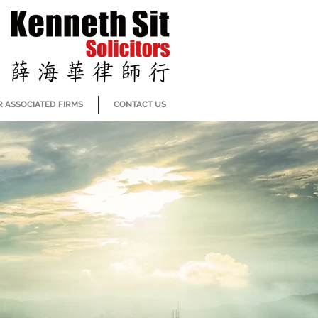
 ASSOCIATED FIRMS
CONTACT US