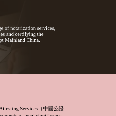
e of notarization services,
es and certifying the
ept Mainland China.
 Attesting Services（
中國公證
cuments of legal significance