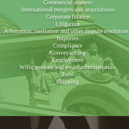
Commercial matters
International mergers and acquisitions
Corporate finance
Litigation
Arbitration, mediation and other dispute resolution
Inquiries
Compliance
Conveyancing
Employment
Wills, probate and estate administration
Trust
Shipping