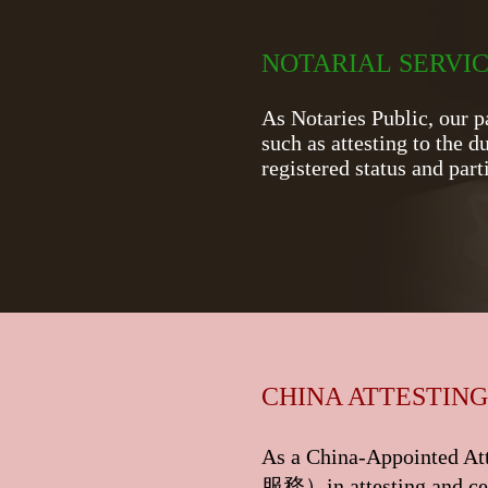
​NOTARIAL SERVI
As Notaries Public, our p
such as attesting to the d
registered status and pa
CHINA ATTESTING
As a China-Appointed Att
服務
）in attesting and ce