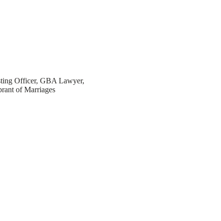
sting Officer, GBA Lawyer,
brant of Marriages