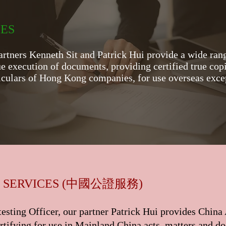
CES
artners Kenneth Sit and Patrick Hui provide a wide rang
ue execution of documents, providing certified true copi
rticulars of Hong Kong companies, for use overseas exc
中國公證服務
 SERVICES (
)
esting Officer, our partner Patrick Hui provides China
rtifying for use in Mainland China acts, matters and do