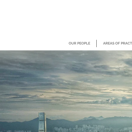
OUR PEOPLE
AREAS OF PRACT