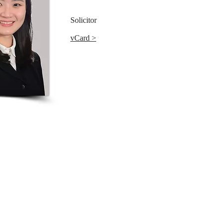
Solicitor
vCard >