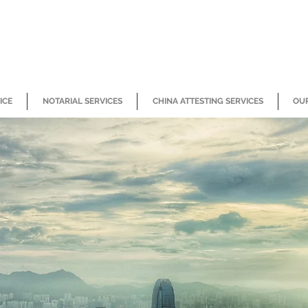
ICE
NOTARIAL SERVICES
CHINA ATTESTING SERVICES
OUR