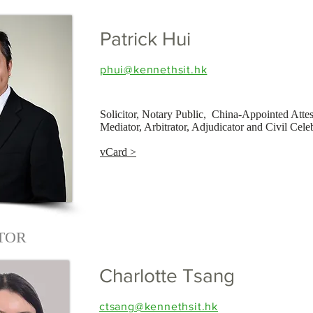
Patrick Hui
phui@kennethsit.hk
Solicitor, Notary Public, China-Appointed Atte
Mediator, Arbitrator, Adjudicator and Civil Cele
vCard >
ITOR
Charlotte Tsang
ctsang@kennethsit.hk