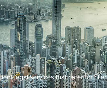
cient legal services that cater for cli