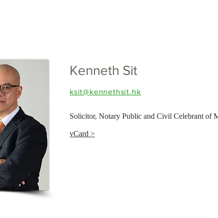
Kenneth Sit
ksit@kennethsit.hk
Solicitor, Notary Public and Civil Celebrant of 
vCard >