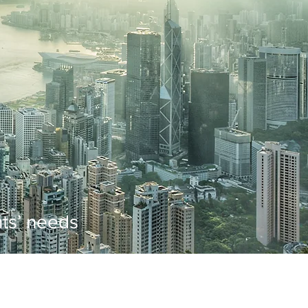
ents’ needs