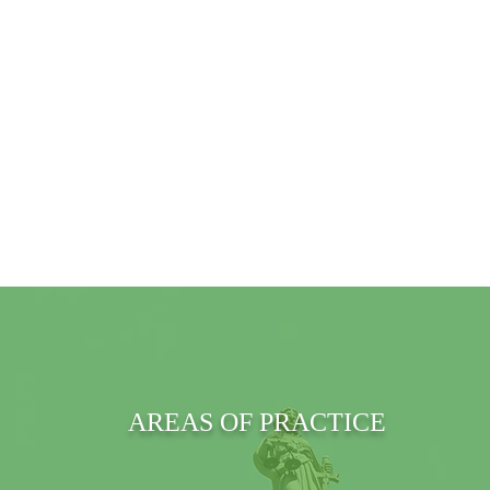
AREAS OF PRACTICE