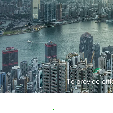
To provide effi