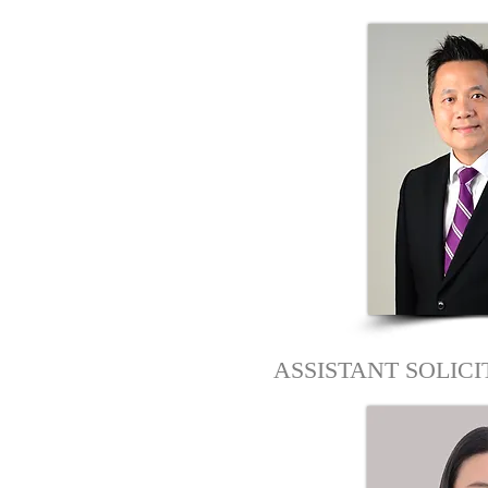
ASSISTANT SOLIC