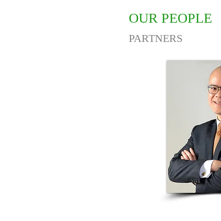
OUR PEOPLE
PARTNERS